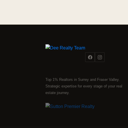
Top 1% Realtors in Surrey and Fraser Valley.
Strategic expertise for every stage of your real
estate journey.