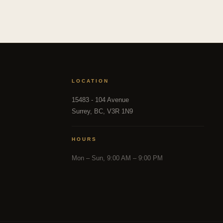
LOCATION
15483 - 104 Avenue
Surrey, BC, V3R 1N9
HOURS
Mon – Sun, 9:00 AM – 9:00 PM