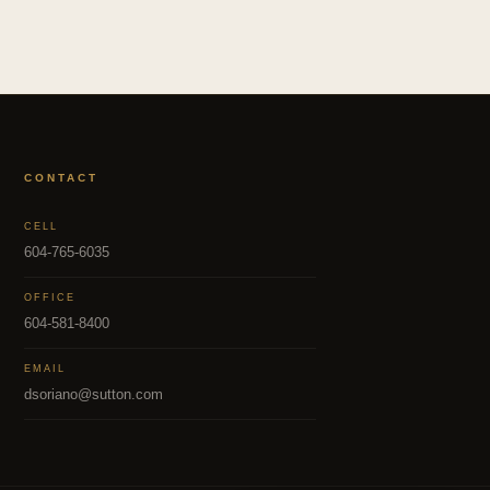
CONTACT
CELL
604-765-6035
OFFICE
604-581-8400
EMAIL
dsoriano@sutton.com