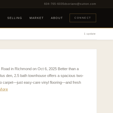
604-765-6035
dsoriano@sutton.com
G
SELLING
MARKET
ABOUT
CONNECT
1 update
4 Road in Richmond on Oct 6, 2025 Better than a
plus den, 2.5 bath townhouse offers a spacious two-
 no carpet—just easy-care vinyl flooring—and fresh
More