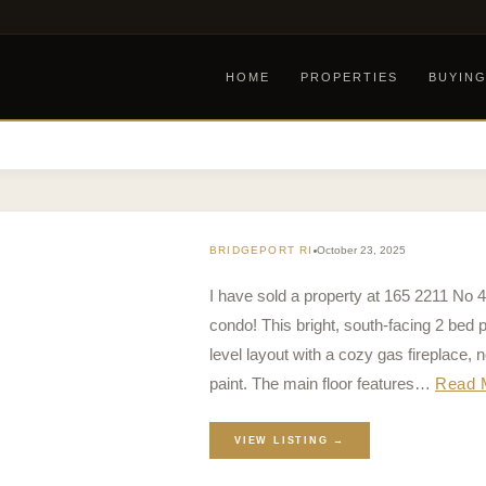
HOME
PROPERTIES
BUYIN
BRIDGEPORT RI
October 23, 2025
I have sold a property at 165 2211 No 
condo! This bright, south-facing 2 bed 
level layout with a cozy gas fireplace,
paint. The main floor features…
Read 
VIEW LISTING →