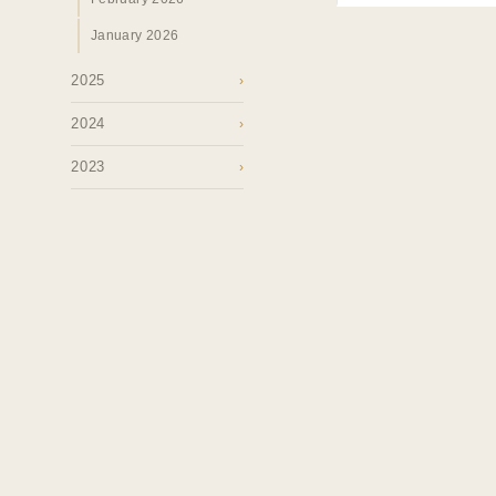
January 2026
2025
›
2024
›
2023
›