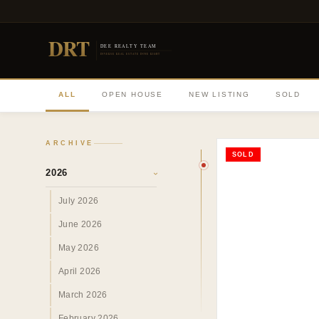
DRT
DEE REALTY TEAM
DIVERSE REAL ESTATE DONE RIGHT
ALL
OPEN HOUSE
NEW LISTING
SOLD
ARCHIVE
SOLD
2026
›
July 2026
June 2026
May 2026
April 2026
March 2026
February 2026