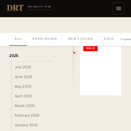
DRT
DEE REALTY TEAM
DIVERSE REAL ESTATE DONE RIGHT
ALL
OPEN HOUSE
NEW LISTING
SOLD
1 upda
ARCHIVE
SOLD
2026
›
July 2026
June 2026
May 2026
April 2026
March 2026
February 2026
January 2026