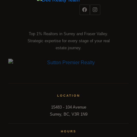
Top 1% Realtors in Surrey and Fraser Valley.
Strategic expertise for every stage of your real
estate journey.
LOCATION
15483 - 104 Avenue
Surrey, BC, V3R 1N9
HOURS