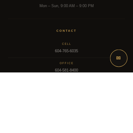
Mon – Sun, 9:00 AM – 9:00 PM
CONTACT
CELL
604-765-6035
✉
OFFICE
604-581-8400
EMAIL
dsoriano@sutton.com
2025 Dee Realty Team – Sutton Premier Realty – Surrey, BC
MLS – FRASER VALLEY REAL ESTATE BOARD