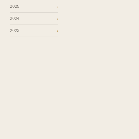
2025
›
2024
›
2023
›