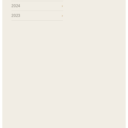
2024
›
2023
›