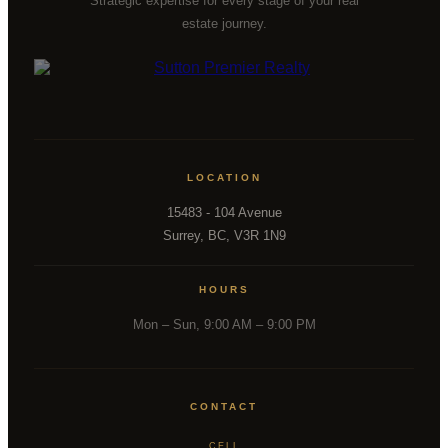
Strategic expertise for every stage of your real
estate journey.
LOCATION
15483 - 104 Avenue
Surrey, BC, V3R 1N9
HOURS
Mon – Sun, 9:00 AM – 9:00 PM
CONTACT
CELL