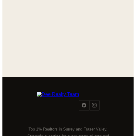
Top 1% Realtors in Surrey and Fraser Valley.