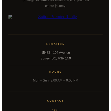
Strategic expertise for every stage of your real
estate journey.
LOCATION
15483 - 104 Avenue
Surrey, BC, V3R 1N9
HOURS
Mon – Sun, 9:00 AM – 9:00 PM
CONTACT
CELL