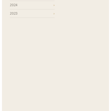
2024
›
2023
›