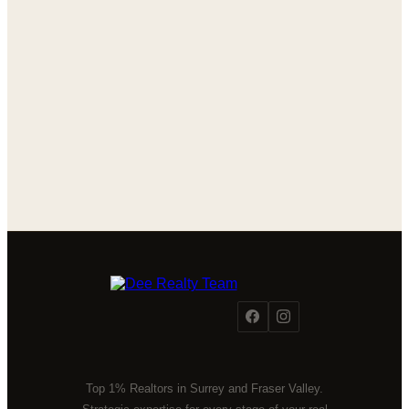
Top 1% Realtors in Surrey and Fraser Valley.