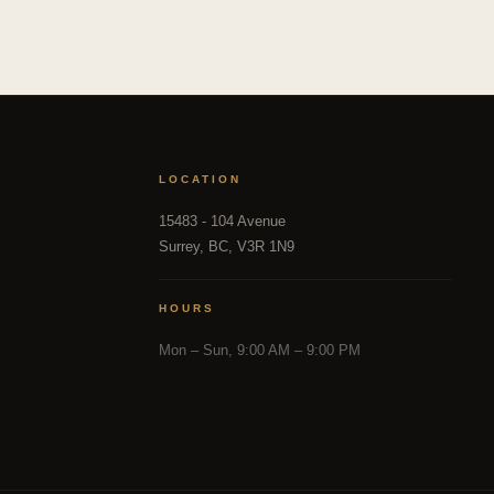
LOCATION
15483 - 104 Avenue
Surrey, BC, V3R 1N9
HOURS
Mon – Sun, 9:00 AM – 9:00 PM