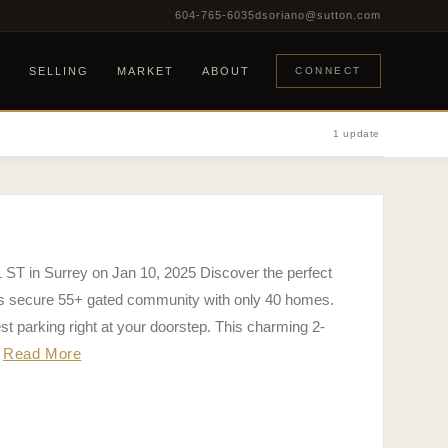
604-765-6035
dsoriano@sutton.com
G
SELLING
MARKET
ABOUT
CONNECT
1 update
1 ST in Surrey on Jan 10, 2025 Discover the perfect
his secure 55+ gated community with only 40 homes.
t parking right at your doorstep. This charming 2-
Read More