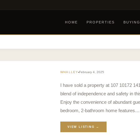
HOME
PROPERTIES
BUYIN
WHALLEY
February 4, 2025
I have sold a property at 107 10172 14
blend of independence and safety in t
Enjoy the convenience of abundant gues
bedroom, 2-bathroom home features…
VIEW LISTING →