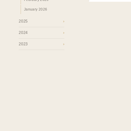
January 2026
2025
›
2024
›
2023
›