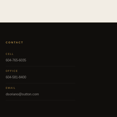
CONTACT
CELL
604-765-6035
OFFICE
604-581-8400
EMAIL
dsoriano@sutton.com