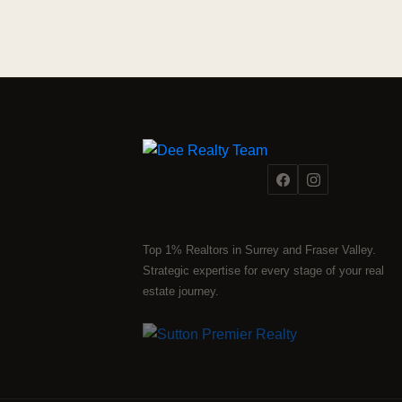
Top 1% Realtors in Surrey and Fraser Valley.
Strategic expertise for every stage of your real
estate journey.