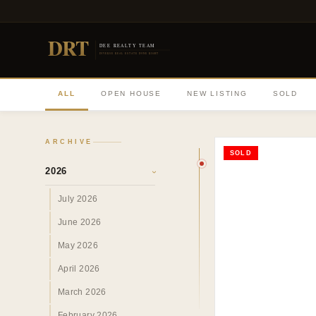
DRT
DEE REALTY TEAM
DIVERSE REAL ESTATE DONE RIGHT
ALL
OPEN HOUSE
NEW LISTING
SOLD
ARCHIVE
SOLD
2026
›
July 2026
June 2026
May 2026
April 2026
March 2026
February 2026