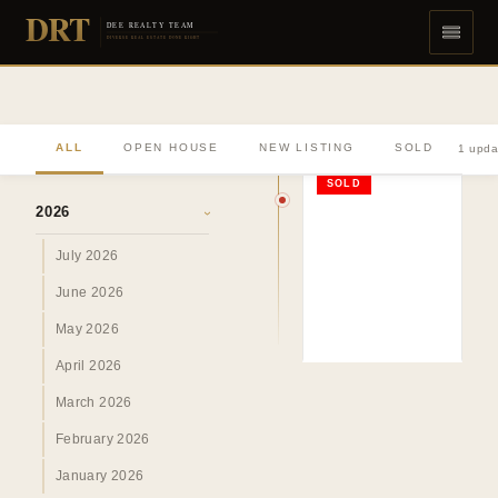
DRT
DEE REALTY TEAM
DIVERSE REAL ESTATE DONE RIGHT
ALL
OPEN HOUSE
NEW LISTING
SOLD
1 upda
ARCHIVE
SOLD
2026
›
July 2026
June 2026
May 2026
April 2026
March 2026
February 2026
January 2026