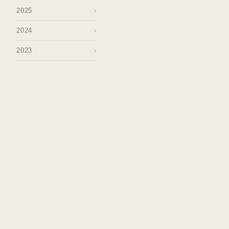
2025
›
2024
›
2023
›