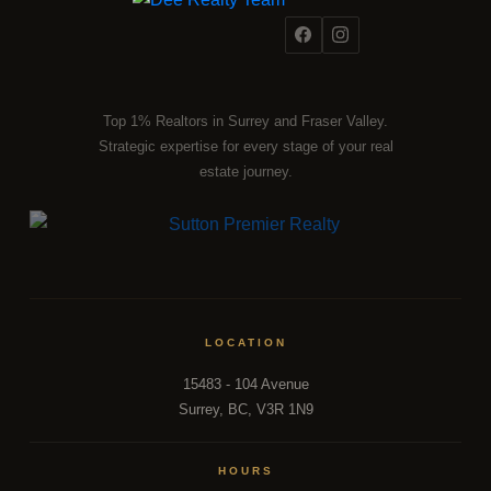
Top 1% Realtors in Surrey and Fraser Valley.
Strategic expertise for every stage of your real
estate journey.
LOCATION
15483 - 104 Avenue
Surrey, BC, V3R 1N9
HOURS