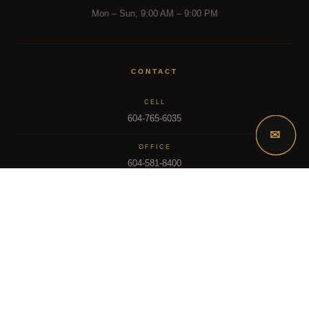
Mon – Sun, 9:00 AM – 9:00 PM
CONTACT
CELL
604-765-6035
✉
OFFICE
604-581-8400
EMAIL
dsoriano@sutton.com
2025 Dee Realty Team – Sutton Premier Realty – Surrey, BC
MLS – FRASER VALLEY REAL ESTATE BOARD