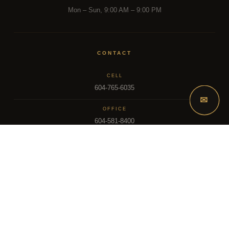
Mon – Sun, 9:00 AM – 9:00 PM
CONTACT
CELL
604-765-6035
✉
OFFICE
604-581-8400
EMAIL
dsoriano@sutton.com
2025 Dee Realty Team – Sutton Premier Realty – Surrey, BC
MLS – FRASER VALLEY REAL ESTATE BOARD