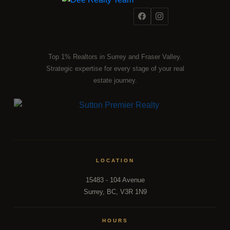
Top 1% Realtors in Surrey and Fraser Valley.
Strategic expertise for every stage of your real
estate journey.
LOCATION
15483 - 104 Avenue
Surrey, BC, V3R 1N9
HOURS