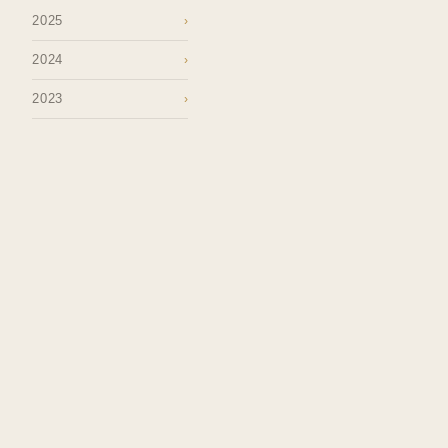
2025
›
2024
›
2023
›