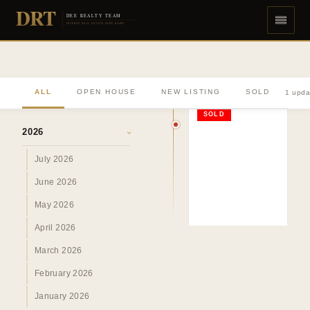
DRT
DEE REALTY TEAM
DIVERSE REAL ESTATE DONE RIGHT
ALL
OPEN HOUSE
NEW LISTING
SOLD
1 upda
ARCHIVE
SOLD
2026
›
July 2026
June 2026
May 2026
April 2026
March 2026
February 2026
January 2026