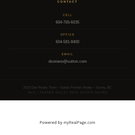
CONTACT
CELL
604-765-6035
OFFICE
604-581-8400
EMAIL
dsoriano@sutton.com
2025 Dee Realty Team – Sutton Premier Realty – Surrey, BC
MLS – FRASER VALLEY REAL ESTATE BOARD
Powered by
myRealPage.com