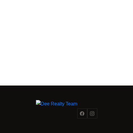
FRASER VALLEY MARKET INTELLIGENCE
From a
Fraser Valley Insights —
Team Inside the Market.