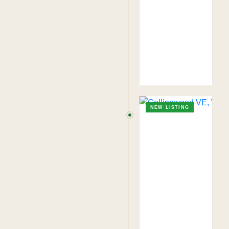
NEW LISTING