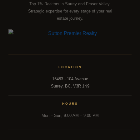
Top 1% Realtors in Surrey and Fraser Valley.
Strategic expertise for every stage of your real
REAL INSIGHTS FROM A TEAM INSIDE 500+ FRASER
estate journey.
VALLEY TRANSACTIONS.
Reading the market is one thing. Acting on it with precision is
another. Dee Realty Team combines on-the-ground
transaction experience with structural and financial analysis
that most agents simply don't have. Whether you're tracking
the right moment to buy or sell,
our team
is the resource
LOCATION
most Fraser Valley families turn to first.
15483 - 104 Avenue
Surrey, BC, V3R 1N9
DISCUSS THE MARKET WITH OUR TEAM
HOURS
Mon – Sun, 9:00 AM – 9:00 PM