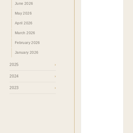
June 2026
May 2026
April 2026
March 2026
February 2026
January 2026
2025
›
TO. BLOG
Insights &
2024
›
Perspectives.
2023
›
SURREY · BC · FRASER VALLEY
HOME
›
MARKET
›
BLOG