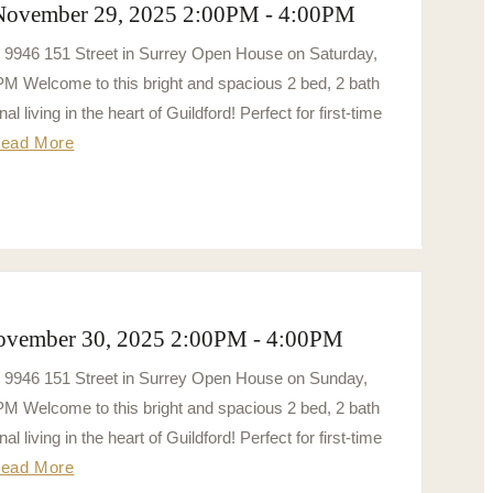
 November 29, 2025 2:00PM - 4:00PM
3 9946 151 Street in Surrey Open House on Saturday,
 Welcome to this bright and spacious 2 bed, 2 bath
al living in the heart of Guildford! Perfect for first-time
ead More
ovember 30, 2025 2:00PM - 4:00PM
3 9946 151 Street in Surrey Open House on Sunday,
 Welcome to this bright and spacious 2 bed, 2 bath
al living in the heart of Guildford! Perfect for first-time
ead More