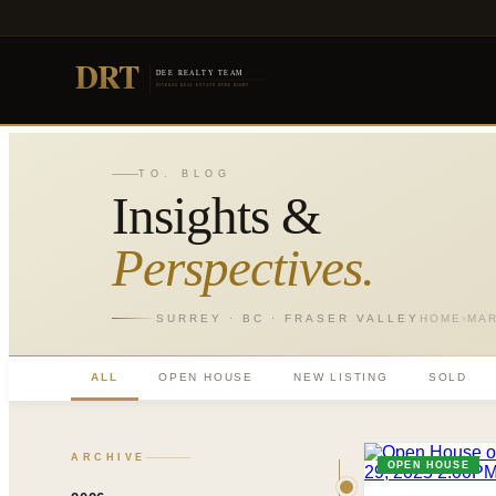
DRT
DEE REALTY TEAM
DIVERSE REAL ESTATE DONE RIGHT
TO. BLOG
Insights &
Perspectives.
SURREY · BC · FRASER VALLEY
HOME
›
MA
ALL
OPEN HOUSE
NEW LISTING
SOLD
ARCHIVE
OPEN HOUSE