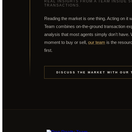
REAL INSIGHTS FROM A TEAM INSIDE 
TRANSACTIONS.
Reading the market is one thing. Acting on it w
Team combines on-the-ground transaction expe
analysis that most agents simply don't have. W
moment to buy or sell,
our team
is the resourc
first.
DISCUSS THE MARKET WITH OUR 