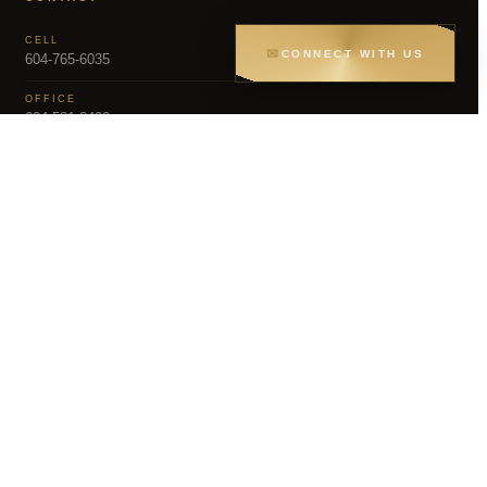
CELL
✉
CONNECT WITH US
604-765-6035
OFFICE
604-581-8400
EMAIL
dsoriano@sutton.com
MLS – FRASER VALLEY REAL ESTATE BOARD
Greater Vancouver REALTORS® (GVR), the
gs held by participating real estate firms are
representation is based in whole or part on data
erials contained on this page may not be reproduced