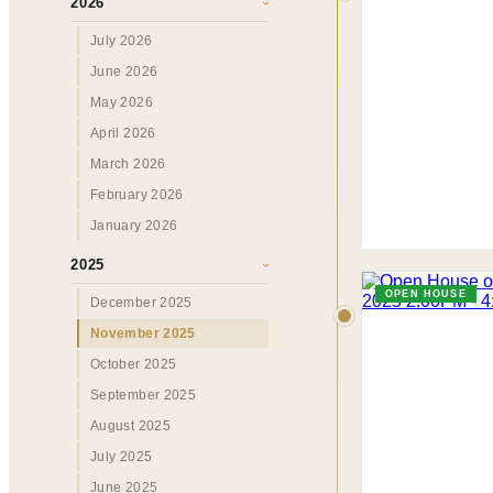
2026
›
July 2026
June 2026
May 2026
April 2026
March 2026
February 2026
January 2026
2025
›
OPEN HOUSE
December 2025
November 2025
October 2025
September 2025
August 2025
July 2025
June 2025