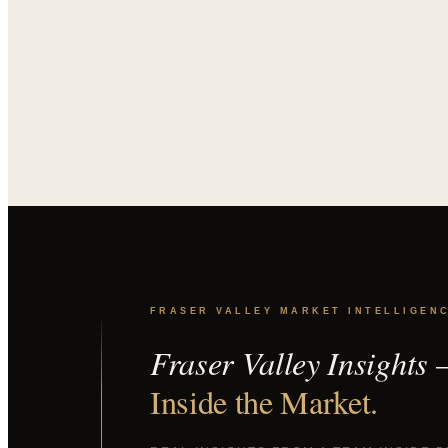
FRASER VALLEY MARKET INTELLIGEN
Fraser Valley Insights
Inside the Market.