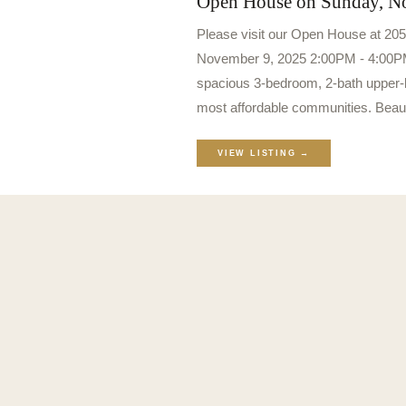
Open House on Sunday, N
Please visit our Open House at 20
November 9, 2025 2:00PM - 4:00PM
spacious 3-bedroom, 2-bath upper-le
most affordable communities. Beau
VIEW LISTING →