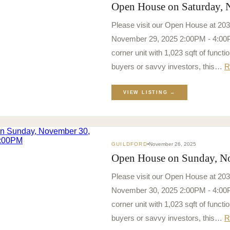
Open House on Saturday,
Please visit our Open House at 20
November 29, 2025 2:00PM - 4:00PM
corner unit with 1,023 sqft of function
buyers or savvy investors, this…
R
VIEW LISTING →
GUILDFORD
November 26, 2025
Open House on Sunday, N
Please visit our Open House at 20
November 30, 2025 2:00PM - 4:00PM
corner unit with 1,023 sqft of function
buyers or savvy investors, this…
R