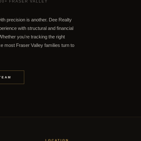
500+ FRASER VALLEY
ith precision is another. Dee Realty
rience with structural and financial
hether you're tracking the right
e most Fraser Valley families turn to
TEAM
LOCATION