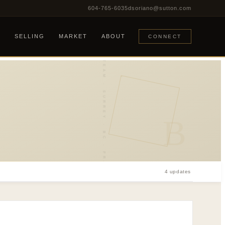
604-765-6035
dsoriano@sutton.com
DEE REALTY TEAM · SURREY · BC · FRASER VALLEY
G
SELLING
MARKET
ABOUT
CONNECT
B
4 updates