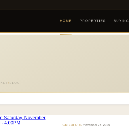
HOME
PROPERTIES
BUYIN
RKET
›
BLOG
GUILDFORD
November 26, 2025