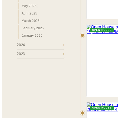
May 2025
April 2025
March 2025
February 2025
OPEN HOUSE
January 2025
2024
›
2023
›
OPEN HOUSE