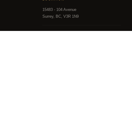
15483 - 104 Avenue
Surrey, BC, V3R 1N9
HOURS
Mon – Sun, 9:00 AM – 9:00 PM
in part from the MLS® Reciprocity program of either the 
and District Real Estate Board (CADREB). Real estate listin
 the listing includes the name of the listing agent. This 
hich assumes no responsibility for its accuracy. The mat
the FVREB or the CADREB.