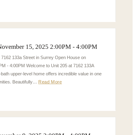
 November 15, 2025 2:00PM - 4:00PM
5 7162 133a Street in Surrey Open House on
PM - 4:00PM Welcome to Unit 205 at 7162 133A
bath upper-level home offers incredible value in one
ities. Beautifully…
Read More