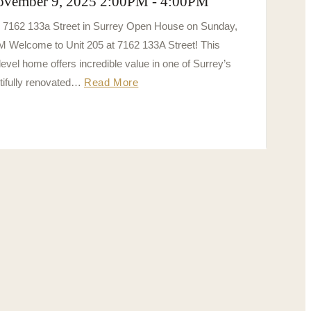
ovember 9, 2025 2:00PM - 4:00PM
5 7162 133a Street in Surrey Open House on Sunday,
 Welcome to Unit 205 at 7162 133A Street! This
vel home offers incredible value in one of Surrey’s
tifully renovated…
Read More