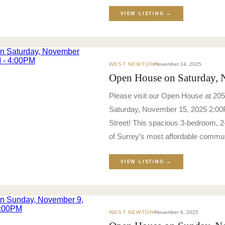
VIEW LISTING →
WEST NEWTON
November 14, 2025
Open House on Saturday,
Please visit our Open House at 20
Saturday, November 15, 2025 2:00
Street! This spacious 3-bedroom, 2-
of Surrey’s most affordable commun
VIEW LISTING →
WEST NEWTON
November 9, 2025