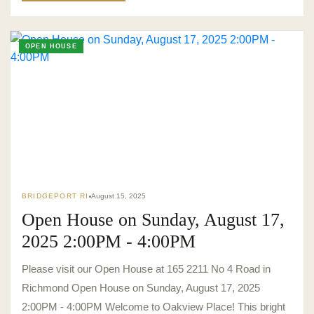
OPEN HOUSE
BRIDGEPORT RI
August 15, 2025
Open House on Sunday, August 17,
2025 2:00PM - 4:00PM
Please visit our Open House at 165 2211 No 4 Road in
Richmond Open House on Sunday, August 17, 2025
2:00PM - 4:00PM Welcome to Oakview Place! This bright