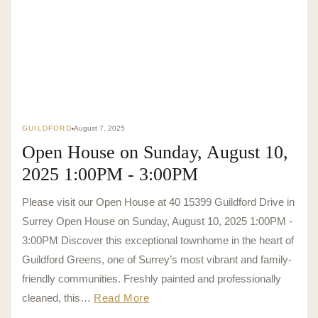
GUILDFORD
August 7, 2025
Open House on Sunday, August 10,
2025 1:00PM - 3:00PM
Please visit our Open House at 40 15399 Guildford Drive in
Surrey Open House on Sunday, August 10, 2025 1:00PM -
3:00PM Discover this exceptional townhome in the heart of
Guildford Greens, one of Surrey’s most vibrant and family-
friendly communities. Freshly painted and professionally
cleaned, this…
Read More