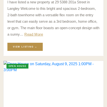
I have listed a new property at 29 5388 201a Street in
Langley Welcome to this bright and spacious 2-bedroom,
2-bath townhome with a versatile flex room on the entry
level that can easily serve as a 3rd bedroom, home office,
or gym. The main floor boasts an open-concept design with
a sunny…
Read More
VIEW LISTING →
OPEN HOUSE