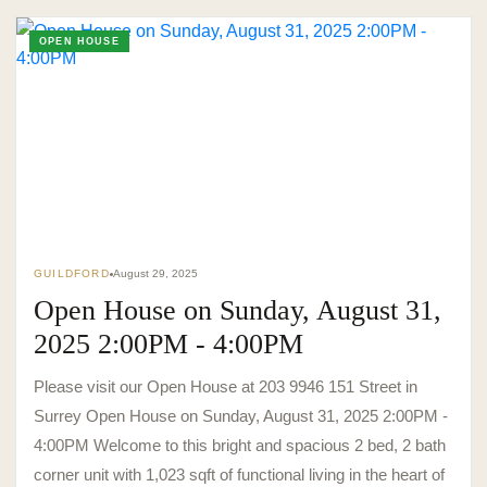
OPEN HOUSE
TO. BLOG
Insights &
Perspectives.
GUILDFORD
August 29, 2025
SURREY · BC · FRASER VALLEY
HOME
›
MARKET
›
BLOG
Open House on Sunday, August 31,
2025 2:00PM - 4:00PM
Please visit our Open House at 203 9946 151 Street in
Surrey Open House on Sunday, August 31, 2025 2:00PM -
4:00PM Welcome to this bright and spacious 2 bed, 2 bath
corner unit with 1,023 sqft of functional living in the heart of