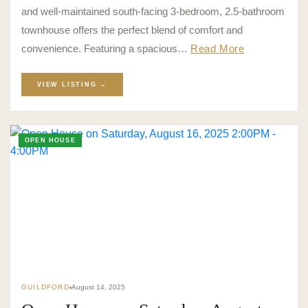
and well-maintained south-facing 3-bedroom, 2.5-bathroom
townhouse offers the perfect blend of comfort and
convenience. Featuring a spacious…
Read More
VIEW LISTING →
OPEN HOUSE
GUILDFORD
August 14, 2025