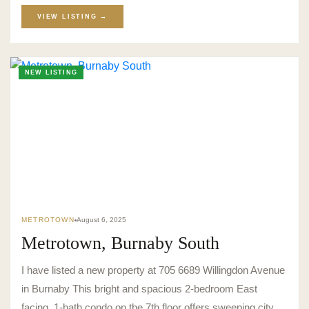
VIEW LISTING →
NEW LISTING
METROTOWN
August 6, 2025
Metrotown, Burnaby South
I have listed a new property at 705 6689 Willingdon Avenue
in Burnaby This bright and spacious 2-bedroom East
facing, 1-bath condo on the 7th floor offers sweeping city