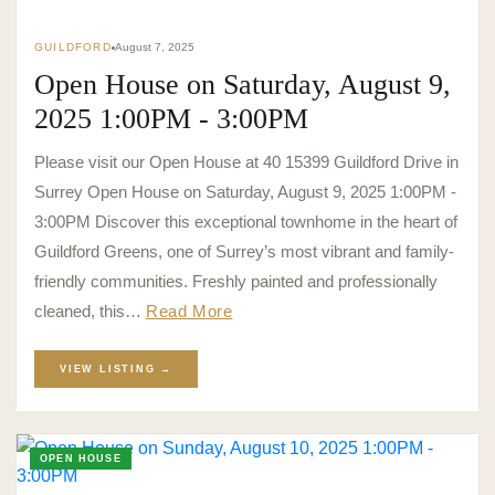
GUILDFORD
August 7, 2025
Open House on Saturday, August 9,
2025 1:00PM - 3:00PM
Please visit our Open House at 40 15399 Guildford Drive in
Surrey Open House on Saturday, August 9, 2025 1:00PM -
3:00PM Discover this exceptional townhome in the heart of
Guildford Greens, one of Surrey’s most vibrant and family-
friendly communities. Freshly painted and professionally
cleaned, this…
Read More
VIEW LISTING →
OPEN HOUSE