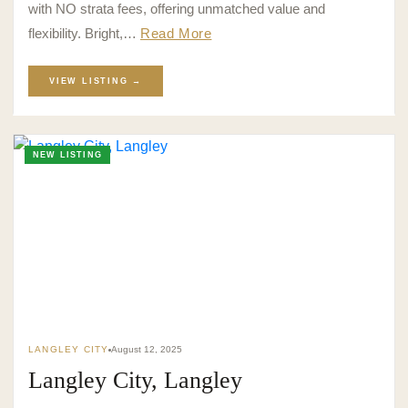
with NO strata fees, offering unmatched value and
flexibility. Bright,…
Read More
VIEW LISTING →
NEW LISTING
LANGLEY CITY
August 12, 2025
Langley City, Langley