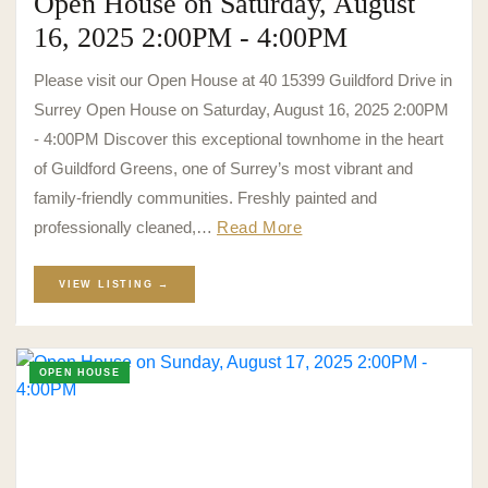
Open House on Saturday, August
16, 2025 2:00PM - 4:00PM
Please visit our Open House at 40 15399 Guildford Drive in
Surrey Open House on Saturday, August 16, 2025 2:00PM
- 4:00PM Discover this exceptional townhome in the heart
of Guildford Greens, one of Surrey’s most vibrant and
family-friendly communities. Freshly painted and
professionally cleaned,…
Read More
VIEW LISTING →
OPEN HOUSE