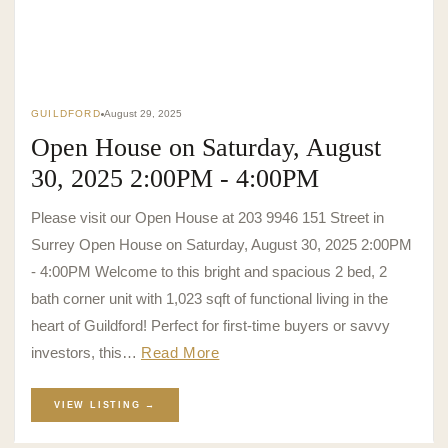
GUILDFORD
August 29, 2025
Open House on Saturday, August
30, 2025 2:00PM - 4:00PM
Please visit our Open House at 203 9946 151 Street in
Surrey Open House on Saturday, August 30, 2025 2:00PM
- 4:00PM Welcome to this bright and spacious 2 bed, 2
bath corner unit with 1,023 sqft of functional living in the
heart of Guildford! Perfect for first-time buyers or savvy
investors, this…
Read More
VIEW LISTING →