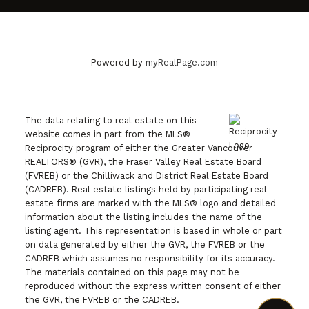
Powered by
myRealPage.com
The data relating to real estate on this
website comes in part from the MLS®
Reciprocity program of either the Greater Vancouver
REALTORS® (GVR), the Fraser Valley Real Estate Board
(FVREB) or the Chilliwack and District Real Estate Board
(CADREB). Real estate listings held by participating real
estate firms are marked with the MLS® logo and detailed
information about the listing includes the name of the
listing agent. This representation is based in whole or part
on data generated by either the GVR, the FVREB or the
CADREB which assumes no responsibility for its accuracy.
The materials contained on this page may not be
reproduced without the express written consent of either
the GVR, the FVREB or the CADREB.