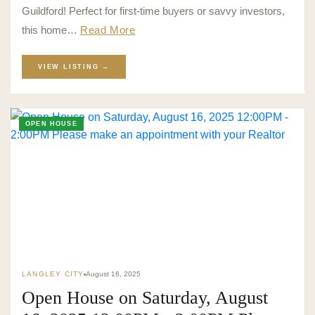
Guildford! Perfect for first-time buyers or savvy investors,
this home…
Read More
VIEW LISTING →
OPEN HOUSE
LANGLEY CITY
August 16, 2025
Open House on Saturday, August