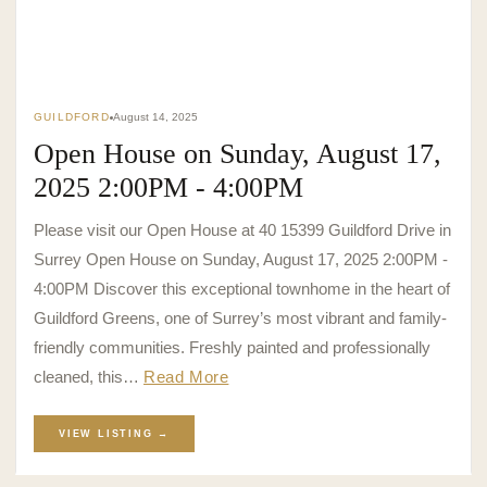
GUILDFORD
August 14, 2025
Open House on Sunday, August 17,
2025 2:00PM - 4:00PM
Please visit our Open House at 40 15399 Guildford Drive in
Surrey Open House on Sunday, August 17, 2025 2:00PM -
4:00PM Discover this exceptional townhome in the heart of
Guildford Greens, one of Surrey’s most vibrant and family-
friendly communities. Freshly painted and professionally
cleaned, this…
Read More
VIEW LISTING →