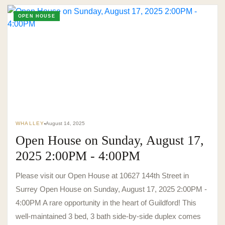
OPEN HOUSE
WHALLEY
August 14, 2025
Open House on Sunday, August 17,
2025 2:00PM - 4:00PM
Please visit our Open House at 10627 144th Street in
Surrey Open House on Sunday, August 17, 2025 2:00PM -
4:00PM A rare opportunity in the heart of Guildford! This
well-maintained 3 bed, 3 bath side-by-side duplex comes