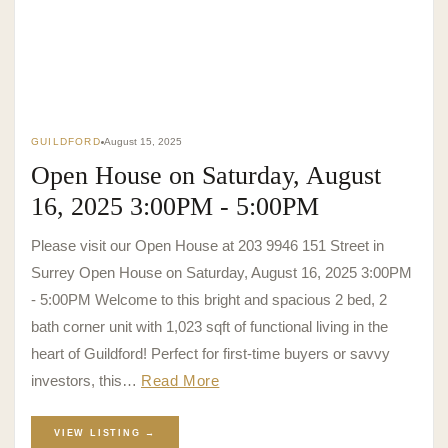
GUILDFORD
August 15, 2025
Open House on Saturday, August
16, 2025 3:00PM - 5:00PM
Please visit our Open House at 203 9946 151 Street in
Surrey Open House on Saturday, August 16, 2025 3:00PM
- 5:00PM Welcome to this bright and spacious 2 bed, 2
bath corner unit with 1,023 sqft of functional living in the
heart of Guildford! Perfect for first-time buyers or savvy
investors, this…
Read More
VIEW LISTING →