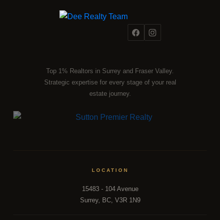
Top 1% Realtors in Surrey and Fraser Valley.
Strategic expertise for every stage of your real
estate journey.
LOCATION
15483 - 104 Avenue
Surrey, BC, V3R 1N9
FRASER VALLEY MARKET INTELLIGENCE