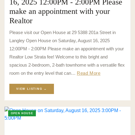
16, 2025 12:00PM - 2:00PM Please
make an appointment with your
Realtor
Please visit our Open House at 29 5388 201a Street in
Langley Open House on Saturday, August 16, 2025
12:00PM - 2:00PM Please make an appointment with your
Realtor Low Strata fee! Welcome to this bright and
spacious 2-bedroom, 2-bath townhome with a versatile flex
room on the entry level that can…
Read More
VIEW LISTING →
OPEN HOUSE