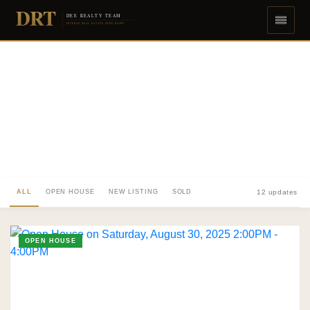
DRT
DEE REALTY TEAM
DIVERSE REAL ESTATE DONE RIGHT
ALL
OPEN HOUSE
NEW LISTING
SOLD
12 updates
OPEN HOUSE