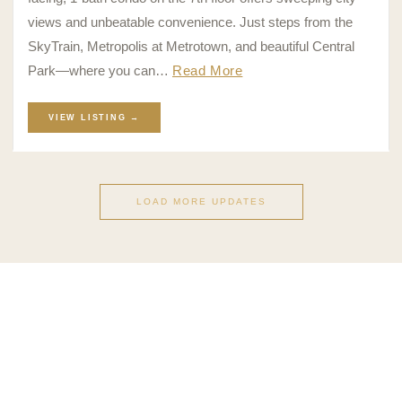
views and unbeatable convenience. Just steps from the
SkyTrain, Metropolis at Metrotown, and beautiful Central
Park—where you can…
Read More
VIEW LISTING →
LOAD MORE UPDATES