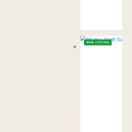
NEW LISTING