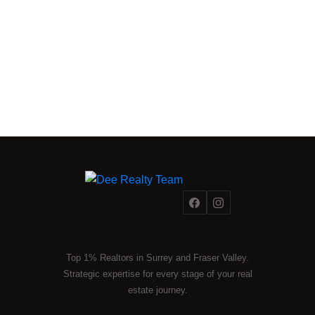
Top 1% Realtors in Surrey and Fraser Valley.
Strategic expertise for every stage of your real
estate journey.