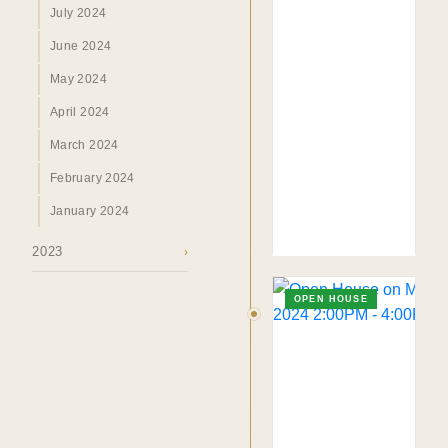
July 2024
June 2024
May 2024
April 2024
March 2024
February 2024
January 2024
2023
›
TO. BLOG
Insights &
OPEN HOUSE
Perspectives.
SURREY · BC · FRASER VALLEY
HOME
›
MARKET
›
BLOG