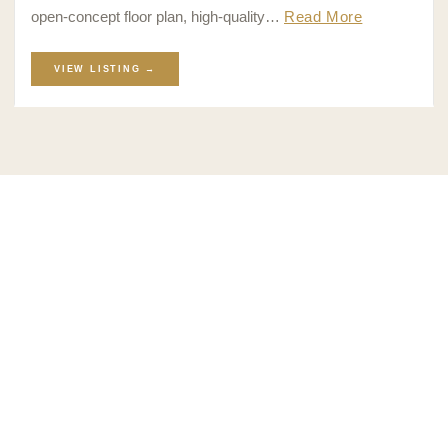
open-concept floor plan, high-quality…
Read More
VIEW LISTING →