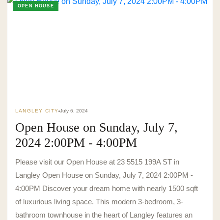
OPEN HOUSE
LANGLEY CITY
July 6, 2024
Open House on Sunday, July 7,
2024 2:00PM - 4:00PM
Please visit our Open House at 23 5515 199A ST in
Langley Open House on Sunday, July 7, 2024 2:00PM -
4:00PM Discover your dream home with nearly 1500 sqft
of luxurious living space. This modern 3-bedroom, 3-
bathroom townhouse in the heart of Langley features an