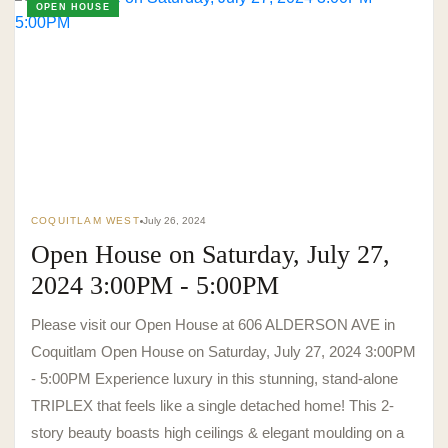
OPEN HOUSE
TO. BLOG
Insights &
Perspectives.
COQUITLAM WEST
July 26, 2024
Open House on Saturday, July 27,
SURREY · BC · FRASER VALLEY
HOME
›
MARKET
›
BLOG
2024 3:00PM - 5:00PM
Please visit our Open House at 606 ALDERSON AVE in
Coquitlam Open House on Saturday, July 27, 2024 3:00PM
- 5:00PM Experience luxury in this stunning, stand-alone
TRIPLEX that feels like a single detached home! This 2-
story beauty boasts high ceilings & elegant moulding on a