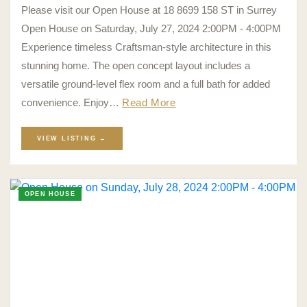
Please visit our Open House at 18 8699 158 ST in Surrey
Open House on Saturday, July 27, 2024 2:00PM - 4:00PM
Experience timeless Craftsman-style architecture in this
stunning home. The open concept layout includes a
versatile ground-level flex room and a full bath for added
convenience. Enjoy…
Read More
VIEW LISTING →
OPEN HOUSE