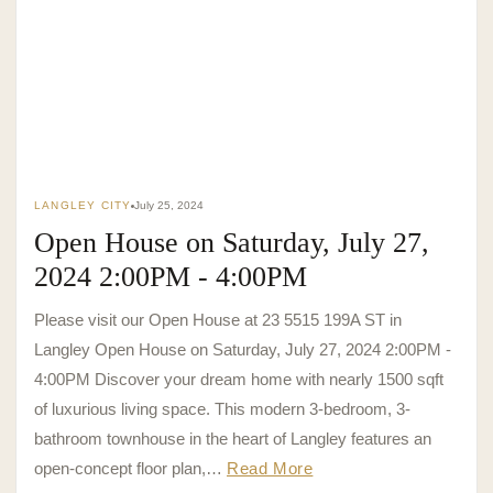
LANGLEY CITY
July 25, 2024
Open House on Saturday, July 27,
2024 2:00PM - 4:00PM
Please visit our Open House at 23 5515 199A ST in
Langley Open House on Saturday, July 27, 2024 2:00PM -
4:00PM Discover your dream home with nearly 1500 sqft
of luxurious living space. This modern 3-bedroom, 3-
bathroom townhouse in the heart of Langley features an
open-concept floor plan,…
Read More