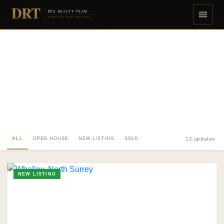
DRT
DEE REALTY TEAM
DIVERSE REAL ESTATE DONE RIGHT
ALL
OPEN HOUSE
NEW LISTING
SOLD
12 updates
NEW LISTING