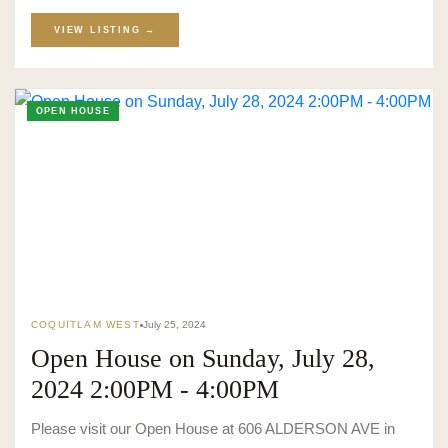
VIEW LISTING →
OPEN HOUSE
COQUITLAM WEST
July 25, 2024
Open House on Sunday, July 28,
2024 2:00PM - 4:00PM
Please visit our Open House at 606 ALDERSON AVE in