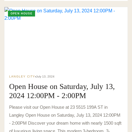
OPEN HOUSE
LANGLEY CITY
July 13, 2024
Open House on Saturday, July 13,
2024 12:00PM - 2:00PM
Please visit our Open House at 23 5515 199A ST in
Langley Open House on Saturday, July 13, 2024 12:00PM
- 2:00PM Discover your dream home with nearly 1500 sqft
of luxurious living space. This modern 3-bedroom, 3-