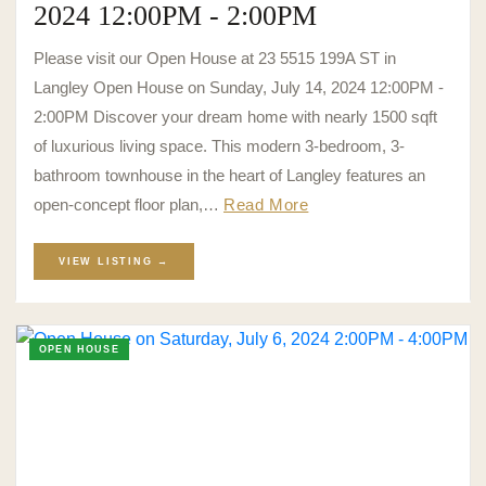
2024 12:00PM - 2:00PM
Please visit our Open House at 23 5515 199A ST in
Langley Open House on Sunday, July 14, 2024 12:00PM -
2:00PM Discover your dream home with nearly 1500 sqft
of luxurious living space. This modern 3-bedroom, 3-
bathroom townhouse in the heart of Langley features an
open-concept floor plan,…
Read More
VIEW LISTING →
OPEN HOUSE