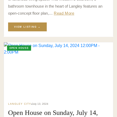
bathroom townhouse in the heart of Langley features an
open-concept floor plan,…
Read More
VIEW LISTING →
OPEN HOUSE
LANGLEY CITY
July 13, 2024
Open House on Sunday, July 14,