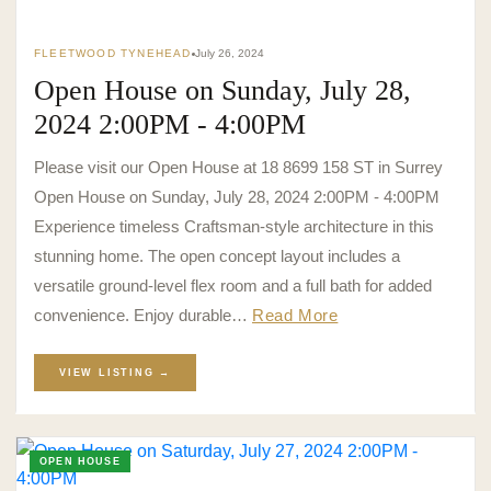
FLEETWOOD TYNEHEAD
July 26, 2024
Open House on Sunday, July 28,
2024 2:00PM - 4:00PM
Please visit our Open House at 18 8699 158 ST in Surrey
Open House on Sunday, July 28, 2024 2:00PM - 4:00PM
Experience timeless Craftsman-style architecture in this
stunning home. The open concept layout includes a
versatile ground-level flex room and a full bath for added
convenience. Enjoy durable…
Read More
VIEW LISTING →
OPEN HOUSE