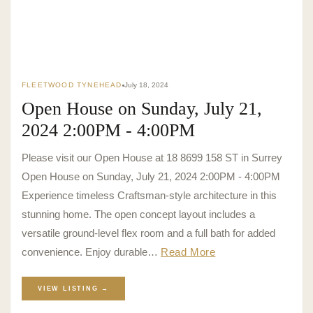
FLEETWOOD TYNEHEAD
July 18, 2024
Open House on Sunday, July 21,
2024 2:00PM - 4:00PM
Please visit our Open House at 18 8699 158 ST in Surrey
Open House on Sunday, July 21, 2024 2:00PM - 4:00PM
Experience timeless Craftsman-style architecture in this
stunning home. The open concept layout includes a
versatile ground-level flex room and a full bath for added
convenience. Enjoy durable…
Read More
VIEW LISTING →