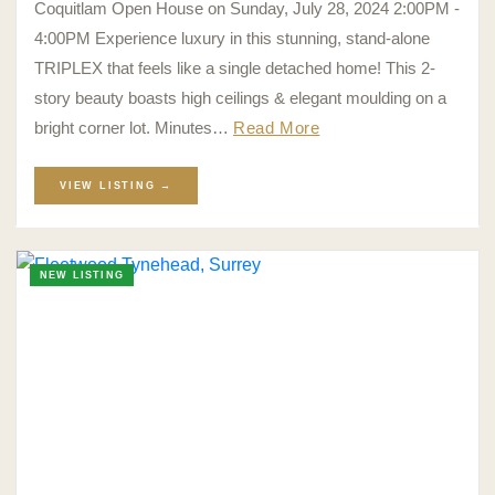
Coquitlam Open House on Sunday, July 28, 2024 2:00PM -
4:00PM Experience luxury in this stunning, stand-alone
TRIPLEX that feels like a single detached home! This 2-
story beauty boasts high ceilings & elegant moulding on a
bright corner lot. Minutes…
Read More
VIEW LISTING →
NEW LISTING