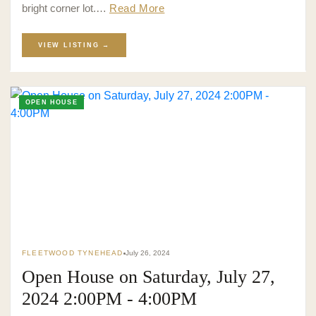
bright corner lot.…
Read More
VIEW LISTING →
OPEN HOUSE
FLEETWOOD TYNEHEAD
July 26, 2024
Open House on Saturday, July 27,
2024 2:00PM - 4:00PM