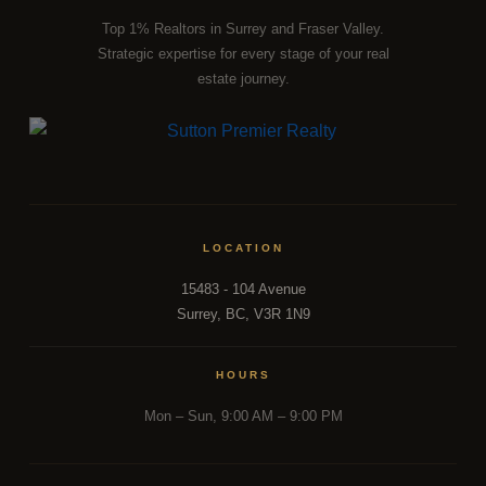
Top 1% Realtors in Surrey and Fraser Valley.
Strategic expertise for every stage of your real
estate journey.
LOCATION
15483 - 104 Avenue
FRASER VALLEY MARKET INTELLIGENCE
Surrey, BC, V3R 1N9
From a
Fraser Valley Insights —
HOURS
Team Inside the Market.
Mon – Sun, 9:00 AM – 9:00 PM
REAL INSIGHTS FROM A TEAM INSIDE 500+ FRASER
VALLEY TRANSACTIONS.