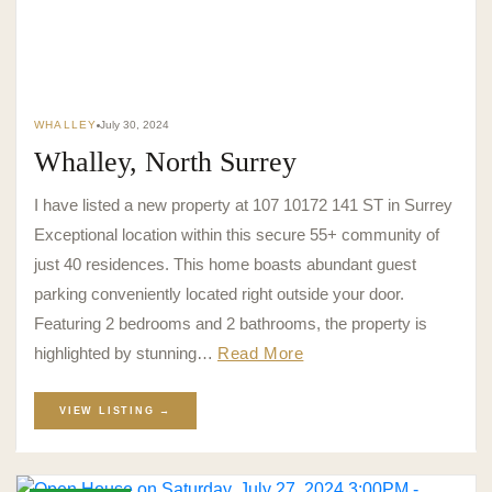
WHALLEY
July 30, 2024
Whalley, North Surrey
I have listed a new property at 107 10172 141 ST in Surrey
Exceptional location within this secure 55+ community of
just 40 residences. This home boasts abundant guest
parking conveniently located right outside your door.
Featuring 2 bedrooms and 2 bathrooms, the property is
highlighted by stunning…
Read More
VIEW LISTING →