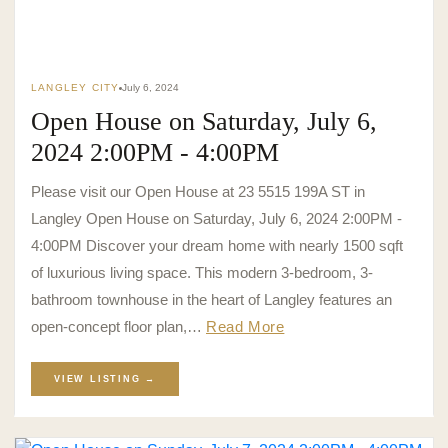
LANGLEY CITY
July 6, 2024
Open House on Saturday, July 6,
2024 2:00PM - 4:00PM
Please visit our Open House at 23 5515 199A ST in
Langley Open House on Saturday, July 6, 2024 2:00PM -
4:00PM Discover your dream home with nearly 1500 sqft
of luxurious living space. This modern 3-bedroom, 3-
bathroom townhouse in the heart of Langley features an
open-concept floor plan,…
Read More
VIEW LISTING →