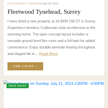
FLEETWOOD TYNEHEAD
July 18, 2024
Fleetwood Tynehead, Surrey
I have listed a new property at 18 8699 158 ST in Surrey
Experience timeless Craftsman-style architecture in this
stunning home. The open concept layout includes a
versatile ground-level flex room and a full bath for added
convenience. Enjoy durable laminate flooring throughout
and elegant tile in…
Read More
VIEW LISTING →
OPEN HOUSE