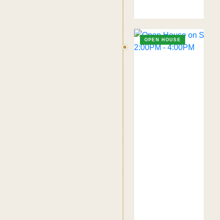
OPEN HOUSE