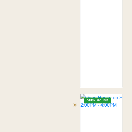
OPEN HOUSE