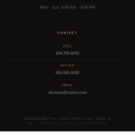
Mon – Sun, 9:00 AM – 9:00 PM
FRASER VALLEY MARKET INTELLIGENCE
From a
Fraser Valley Insights —
CONTACT
Team Inside the Market.
CELL
604-765-6035
REAL INSIGHTS FROM A TEAM INSIDE 500+ FRASER
VALLEY TRANSACTIONS.
OFFICE
604-581-8400
Reading the market is one thing. Acting on it with precision is
EMAIL
another. Dee Realty Team combines on-the-ground
dsoriano@sutton.com
transaction experience with structural and financial analysis
that most agents simply don't have. Whether you're tracking
the right moment to buy or sell,
our team
is the resource
2025 Dee Realty Team – Sutton Premier Realty – Surrey, BC
most Fraser Valley families turn to first.
MLS – FRASER VALLEY REAL ESTATE BOARD