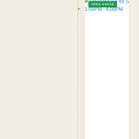
OPEN HOUSE