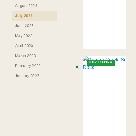
August 2023
July 2023
June 2023
May 2023
April 2023
March 2023
NEW LISTING
February 2023
January 2023
TO. BLOG
Insights &
Perspectives.
SURREY · BC · FRASER VALLEY
HOME
›
MARKET
›
BLOG