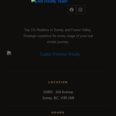
Top 1% Realtors in Surrey and Fraser Valley.
Strategic expertise for every stage of your real
estate journey.
LOCATION
15483 - 104 Avenue
Surrey, BC, V3R 1N9
HOURS