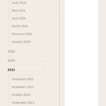
June 2026
May 2026
April 2026
March 2026
February 2026
January 2026
2025
›
2024
›
2023
›
December 2023
November 2023
October 2023
September 2023