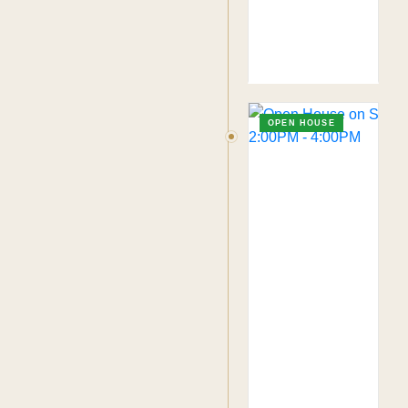
OPEN HOUSE