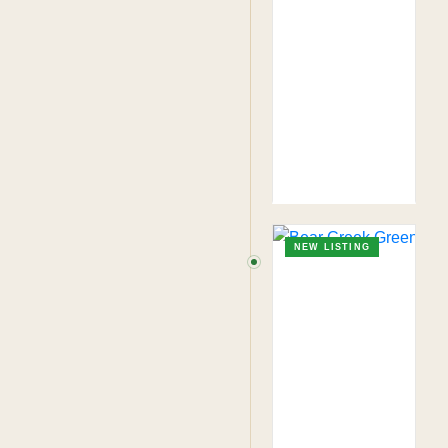
NEW LISTING