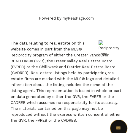
DISCUSS THE MARKET WITH OUR TEAM
Powered by
myRealPage.com
The data relating to real estate on this
website comes in part from the MLS®
Reciprocity program of either the Greater Vancouver
REALTORS® (GVR), the Fraser Valley Real Estate Board
(FVREB) or the Chilliwack and District Real Estate Board
(CADREB). Real estate listings held by participating real
estate firms are marked with the MLS® logo and detailed
information about the listing includes the name of the
listing agent. This representation is based in whole or part
on data generated by either the GVR, the FVREB or the
CADREB which assumes no responsibility for its accuracy.
The materials contained on this page may not be
reproduced without the express written consent of either
the GVR, the FVREB or the CADREB.
✉