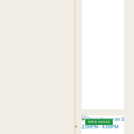
OPEN HOUSE