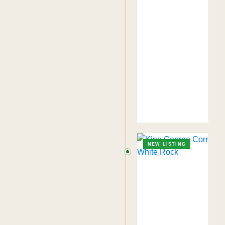
NEW LISTING