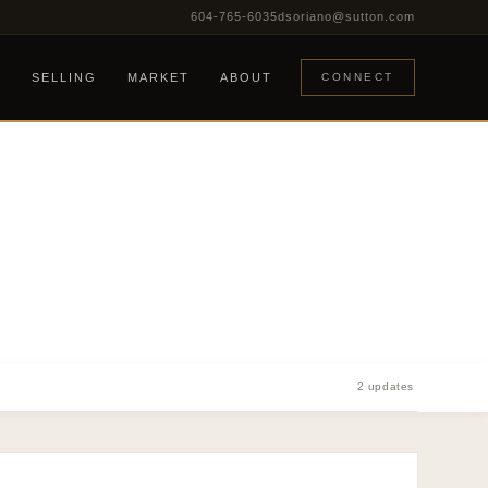
604-765-6035
dsoriano@sutton.com
G
SELLING
MARKET
ABOUT
CONNECT
2 updates