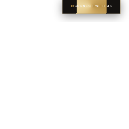
✉
CONNECT WITH US
CONTACT
CELL
604-765-6035
OFFICE
604-581-8400
EMAIL
dsoriano@sutton.com