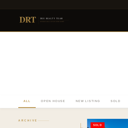
DRT
DEE REALTY TEAM
DIVERSE REAL ESTATE DONE RIGHT
ALL
OPEN HOUSE
NEW LISTING
SOLD
TO. BLOG
Insights &
ARCHIVE
SOLD