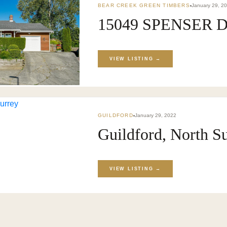
BEAR CREEK GREEN TIMBERS
January 29, 2
15049 SPENSER DR
KET
›
BLOG
VIEW LISTING →
GUILDFORD
January 29, 2022
Guildford, North S
VIEW LISTING →