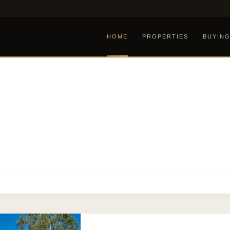
HOME
PROPERTIES
BUYIN