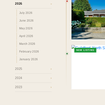
Perspectives.
2026
›
July 2026
SURREY · BC · FRASER VALLEY
HOME
›
MAR
June 2026
May 2026
April 2026
March 2026
NEW LISTING
February 2026
January 2026
2025
›
2024
›
2023
›