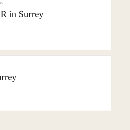
DEE REALTY TEAM · SURREY · BC · FRASER VALLEY
022
B
 in Surrey
urrey