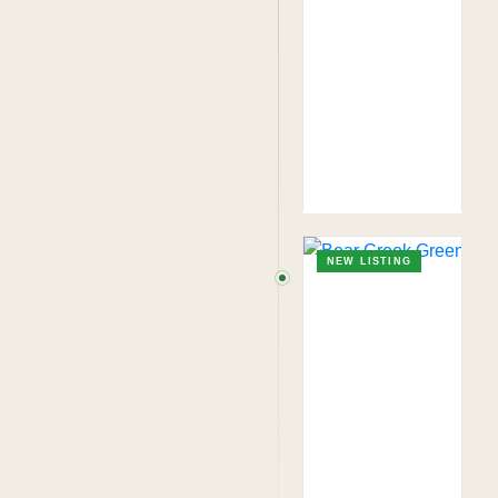
NEW LISTING