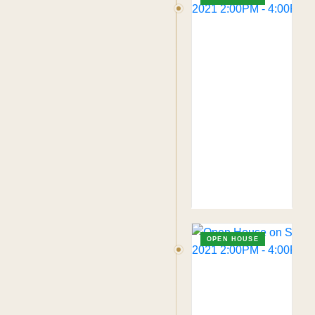
OPEN HOUSE