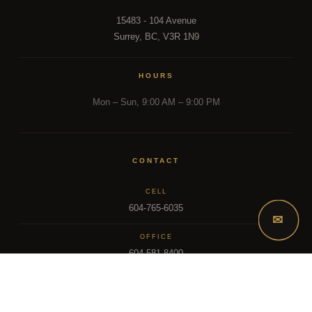
15483 - 104 Avenue
Surrey, BC, V3R 1N9
HOURS
Mon – Sun, 9:00 AM – 9:00 PM
CONTACT
CELL
604-765-6035
✉
OFFICE
604-581-8400
EMAIL
dsoriano@sutton.com