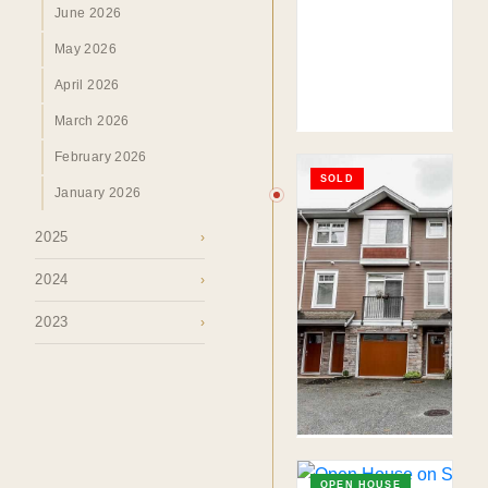
June 2026
TO. BLOG
May 2026
Insights &
April 2026
Perspectives.
March 2026
February 2026
SURREY · BC · FRASER VALLEY
SOLD
HOME
›
MARKET
›
BLOG
January 2026
2025
›
2024
›
2023
›
OPEN HOUSE