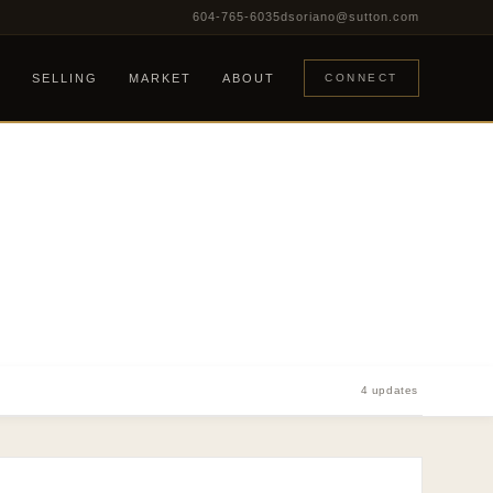
604-765-6035
dsoriano@sutton.com
G
SELLING
MARKET
ABOUT
CONNECT
4 updates