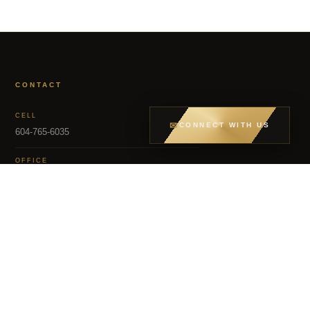
CONTACT
CELL
✉
CONNECT WITH US
604-765-6035
OFFICE
604-581-8400
EMAIL
dsoriano@sutton.com
MLS – FRASER VALLEY REAL ESTATE BOARD