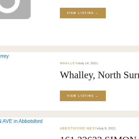
VIEW LISTING →
WHALLEY
July 14, 2021
Whalley, North Sur
VIEW LISTING →
ABBOTSFORD WEST
July 9, 2021