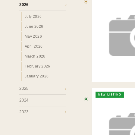
2026
Insights &
›
July 2026
Perspectives.
June 2026
May 2026
SURREY · BC · FRASER VALLEY
HOME
›
MAR
April 2026
March 2026
February 2026
January 2026
2025
›
NEW LISTING
2024
›
2023
›