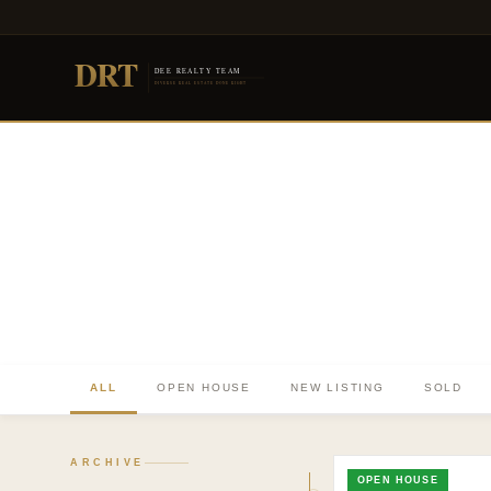
DRT
DEE REALTY TEAM
DIVERSE REAL ESTATE DONE RIGHT
ALL
OPEN HOUSE
NEW LISTING
SOLD
ARCHIVE
OPEN HOUSE
TO. BLOG