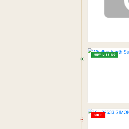
NEW LISTING
SOLD