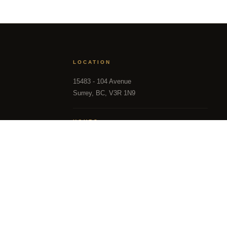
th precision is another. Dee Realty
ience with structural and financial
ether you're tracking the right
 most Fraser Valley families turn to
LOCATION
15483 - 104 Avenue
Surrey, BC, V3R 1N9
TEAM
HOURS
Mon – Sun, 9:00 AM – 9:00 PM