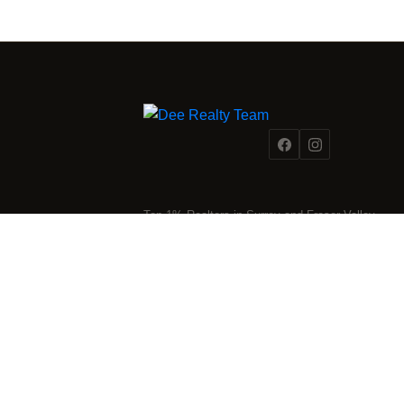
Reading the market is one thing. Acting on it wi
Team combines on-the-ground transaction exper
analysis that most agents simply don't have. Wh
moment to buy or sell,
our team
is the resource
first.
DISCUSS THE MARKET WITH OUR 
Top 1% Realtors in Surrey and Fraser Valley.
Strategic expertise for every stage of your real
estate journey.
2025 Dee Realty Team – Sutton Premier Realty – Surrey, BC