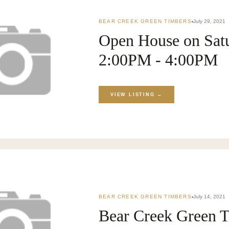
BEAR CREEK GREEN TIMBERS
July 29, 2021
Open House on Satu
2:00PM - 4:00PM
KET
›
BLOG
VIEW LISTING →
BEAR CREEK GREEN TIMBERS
July 14, 2021
Bear Creek Green T