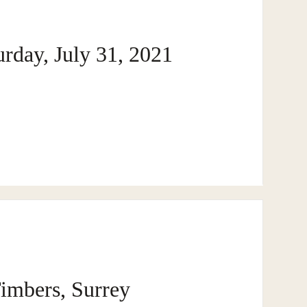
DEE REALTY TEAM · SURREY · BC · FRASER VALLEY
rday, July 31, 2021
B
imbers, Surrey