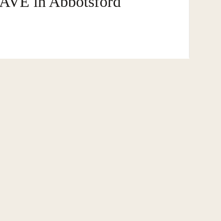
AVE in Abbotsford