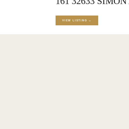
161 32633 SIMON 
VIEW LISTING →