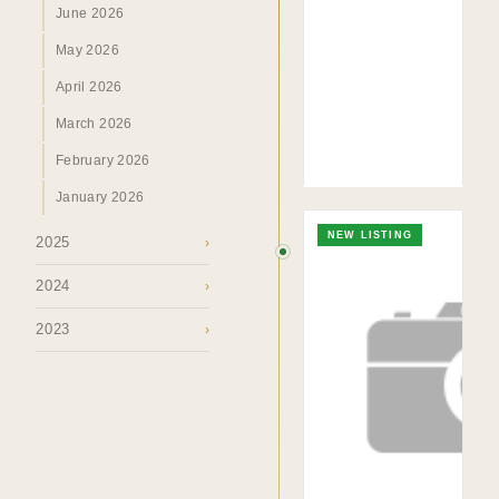
June 2026
TO. BLOG
Insights &
May 2026
Perspectives.
April 2026
March 2026
SURREY · BC · FRASER VALLEY
HOME
›
MARKET
›
BLOG
February 2026
January 2026
NEW LISTING
2025
›
2024
›
2023
›