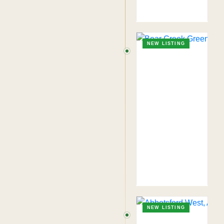
NEW LISTING
NEW LISTING