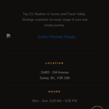
that most agents simply don't have. Whether you're tracking
the right moment to buy or sell,
our team
is the resource
Top 1% Realtors in Surrey and Fraser Valley.
most Fraser Valley families turn to first.
Strategic expertise for every stage of your real
estate journey.
DISCUSS THE MARKET WITH OUR TEAM
LOCATION
15483 - 104 Avenue
Surrey, BC, V3R 1N9
HOURS
Mon – Sun, 9:00 AM – 9:00 PM