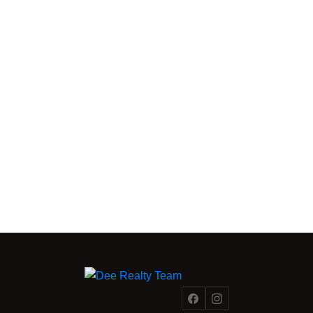
FRASER VALLEY MARKET INTELLIGENCE
From a
Fraser Valley Insights —
Team Inside the Market.
REAL INSIGHTS FROM A TEAM INSIDE 500+ FRASER
VALLEY TRANSACTIONS.
Reading the market is one thing. Acting on it with precision is
another. Dee Realty Team combines on-the-ground
transaction experience with structural and financial analysis