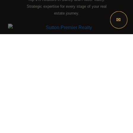
DISCUSS THE MARKET WITH OUR TEAM
Strategic expertise for every stage of your real
estate journey.
✉
LOCATION
15483 - 104 Avenue
Surrey, BC, V3R 1N9
HOURS
Mon – Sun, 9:00 AM – 9:00 PM
CONTACT