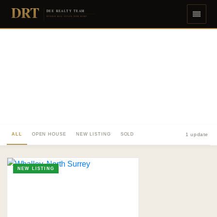
DRT
DEE REALTY TEAM
DIVERSE REAL ESTATE DONE RIGHT
ALL
OPEN HOUSE
NEW LISTING
SOLD
1 update
NEW LISTING
TO. BLOG
Insights &
Perspectives.