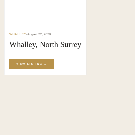
SURREY · BC · FRASER VALLEY
HOME
›
MARKET
›
BLOG
WHALLEY
August 22, 2020
Whalley, North Surrey
VIEW LISTING →