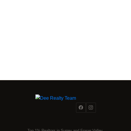
FRASER VALLEY MARKET INTELLIGENCE
From a
Fraser Valley Insights —
Team Inside the Market.
REAL INSIGHTS FROM A TEAM INSIDE 500+ FRASER
VALLEY TRANSACTIONS.
Reading the market is one thing. Acting on it with precision is
another. Dee Realty Team combines on-the-ground
transaction experience with structural and financial analysis
that most agents simply don't have. Whether you're tracking
the right moment to buy or sell,
our team
is the resource
most Fraser Valley families turn to first.
Top 1% Realtors in Surrey and Fraser Valley.