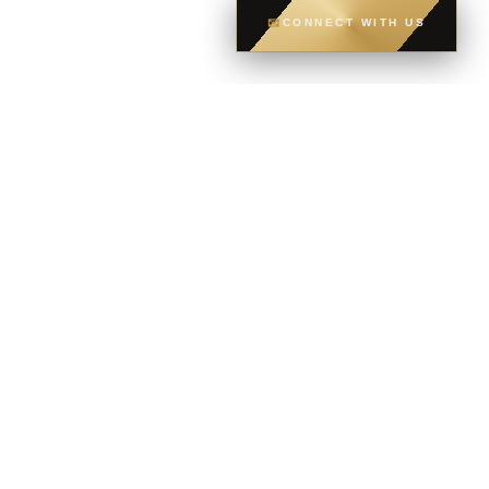
✉
CONNECT WITH US
CONTACT
CELL
604-765-6035
OFFICE
604-581-8400
EMAIL
dsoriano@sutton.com