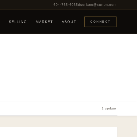
604-765-6035
dsoriano@sutton.com
G
SELLING
MARKET
ABOUT
CONNECT
1 update