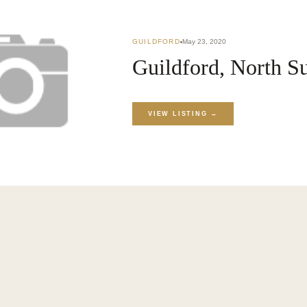
GUILDFORD
May 23, 2020
KET
›
BLOG
Guildford, North S
VIEW LISTING →