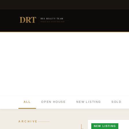
DRT
DEE REALTY TEAM
DIVERSE REAL ESTATE DONE RIGHT
ALL
OPEN HOUSE
NEW LISTING
SOLD
TO. BLOG
Insights &
ARCHIVE
NEW LISTING