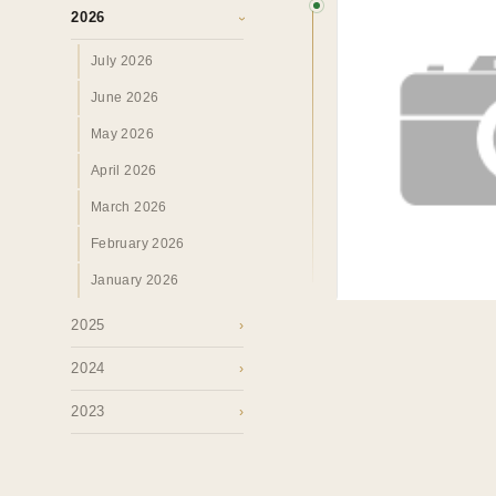
Perspectives.
2026
›
July 2026
SURREY · BC · FRASER VALLEY
HOME
›
MAR
June 2026
May 2026
April 2026
March 2026
February 2026
January 2026
2025
›
2024
›
2023
›